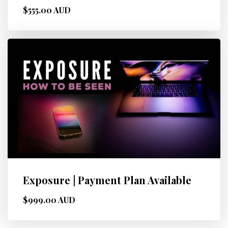
$555.00 AUD
Exposure | Payment Plan Available
$999.00 AUD