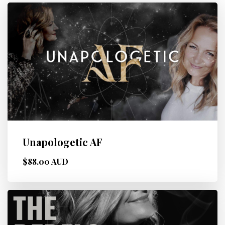
Unapologetic AF
$88.00 AUD