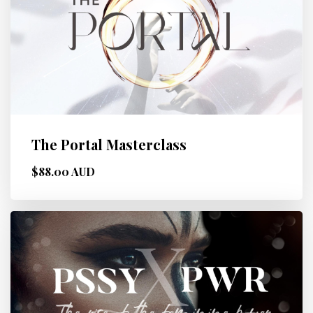
The Portal Masterclass
$88.00 AUD