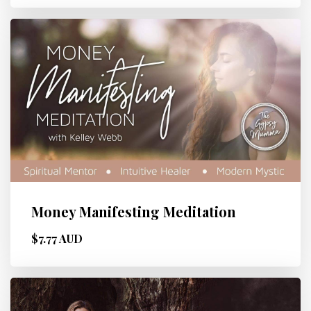
Money Manifesting Meditation
$7.77 AUD