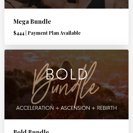
Mega Bundle
$444 | Payment Plan Available
Bold Bundle