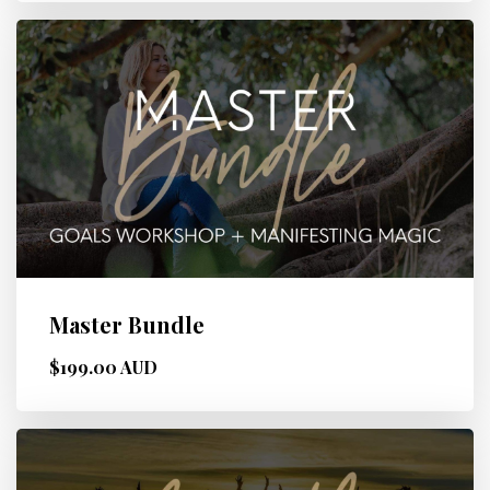
Master Bundle
$199.00 AUD