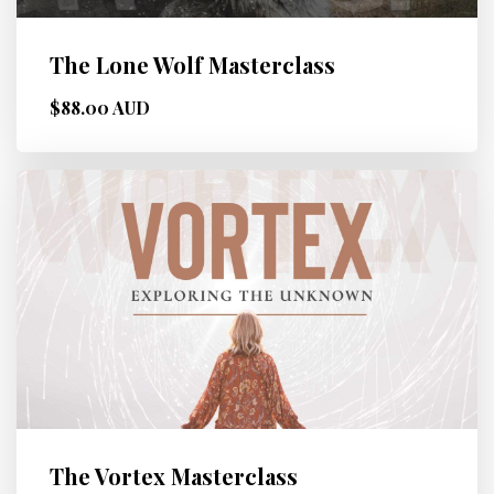
The Lone Wolf Masterclass
$88.00 AUD
The Vortex Masterclass