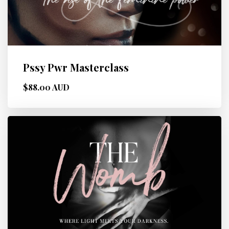
Pssy Pwr Masterclass
$88.00 AUD