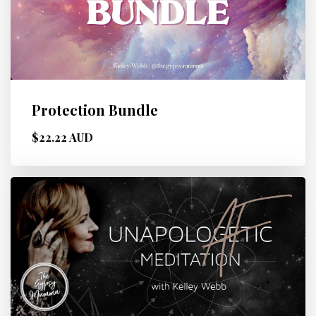
Protection Bundle
$22.22 AUD