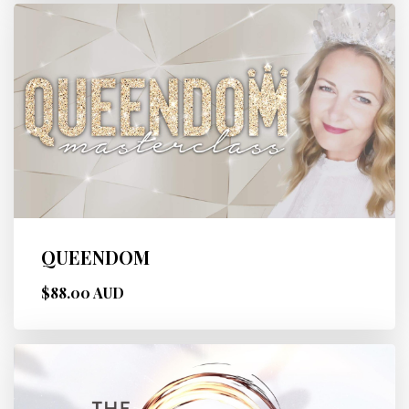
QUEENDOM
$88.00 AUD