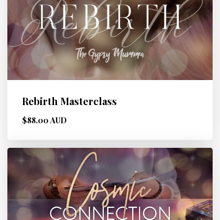
Rebirth Masterclass
$88.00 AUD