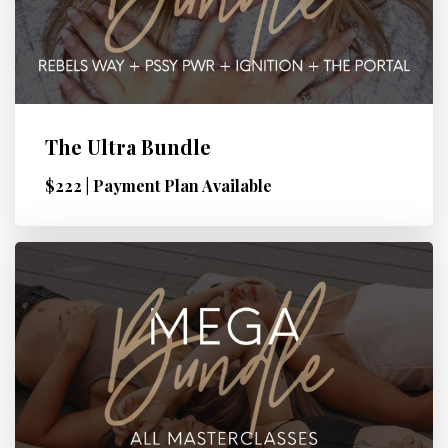
The Ultra Bundle
$222 | Payment Plan Available