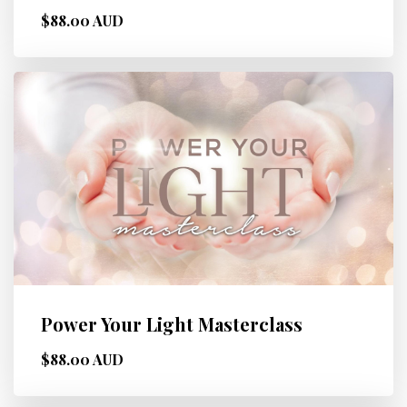
$88.00 AUD
Power Your Light Masterclass
$88.00 AUD