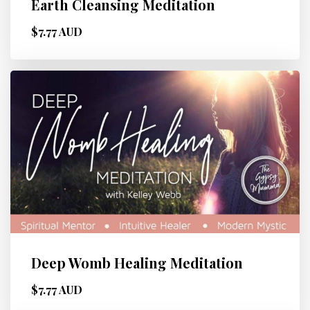
Earth Cleansing Meditation
$7.77 AUD
Deep Womb Healing Meditation
$7.77 AUD