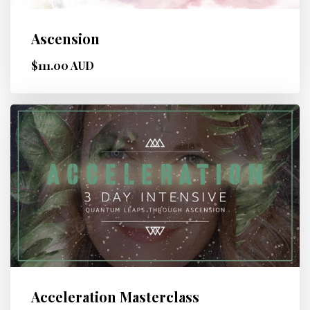
Ascension
$111.00 AUD
Acceleration Masterclass