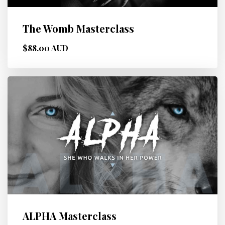
The Womb Masterclass
$88.00 AUD
ALPHA Masterclass