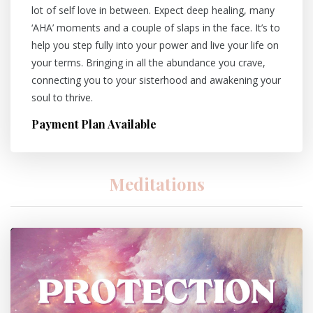
lot of self love in between. Expect deep healing, many
‘AHA’ moments and a couple of slaps in the face. It’s to
help you step fully into your power and live your life on
your terms. Bringing in all the abundance you crave,
connecting you to your sisterhood and awakening your
soul to thrive.
Payment Plan Available
Meditations