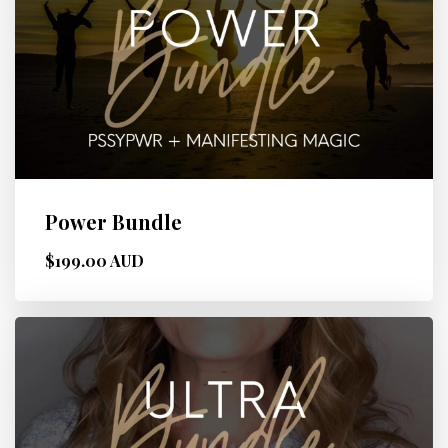
Power Bundle
$199.00 AUD