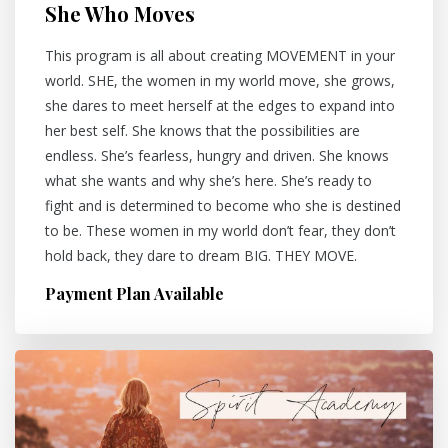
She Who Moves
This program is all about creating MOVEMENT in your
world. SHE, the women in my world move, she grows,
she dares to meet herself at the edges to expand into
her best self. She knows that the possibilities are
endless. She’s fearless, hungry and driven. She knows
what she wants and why she’s here. She’s ready to
fight and is determined to become who she is destined
to be. These women in my world don’t fear, they don’t
hold back, they dare to dream BIG. THEY MOVE.
Payment Plan Available