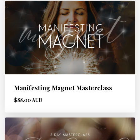
Manifesting Magnet Masterclass
$88.00 AUD