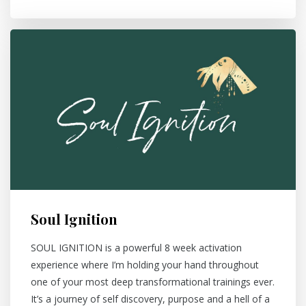
Soul Ignition
SOUL IGNITION is a powerful 8 week activation
experience where I’m holding your hand throughout
one of your most deep transformational trainings ever.
It’s a journey of self discovery, purpose and a hell of a