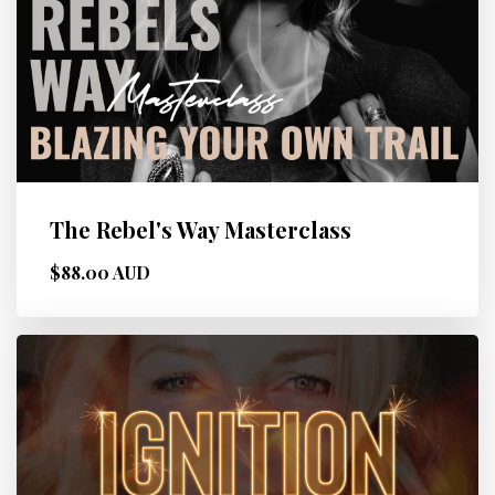
The Rebel's Way Masterclass
$88.00 AUD