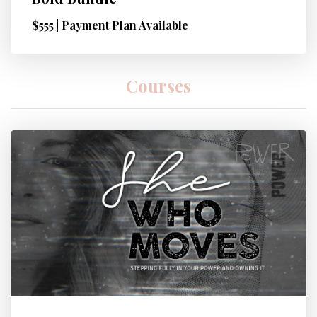
$555 | Payment Plan Available
Courses