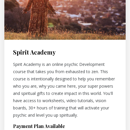
Spirit Academy
Spirit Academy is an online psychic Development
course that takes you from exhausted to zen. This
course is intentionally designed to help you remember
who you are, why you came here, your super powers
and spiritual gifts to create impact in this world. You'll
have access to worksheets, video tutorials, vision
boards, 30+ hours of training that will activate your
psychic and level you up spiritually.
Payment Plan Available