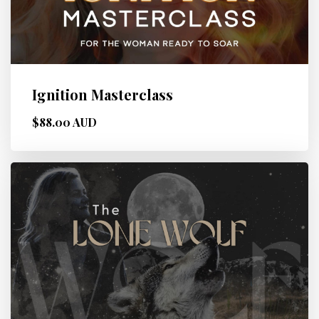
Ignition Masterclass
$88.00 AUD