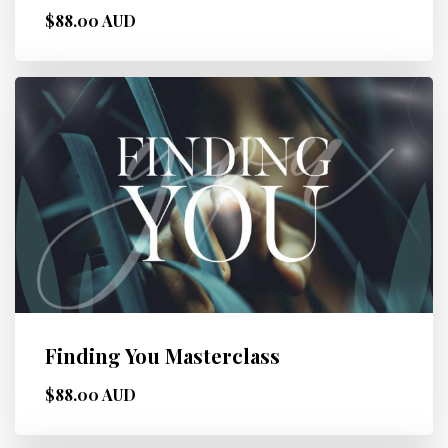
$88.00 AUD
Finding You Masterclass
$88.00 AUD