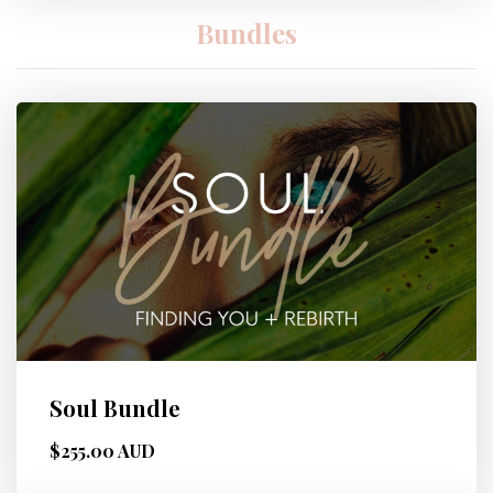
Bundles
Soul Bundle
$255.00 AUD