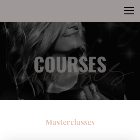
Masterclasses