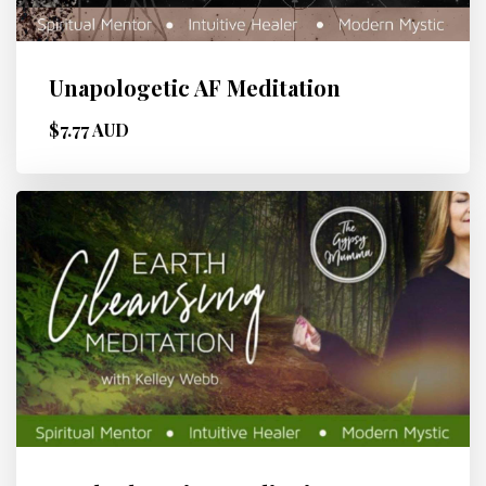
Unapologetic AF Meditation
$7.77 AUD