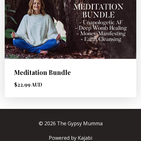
Meditation Bundle
$22.99 AUD
© 2026 The Gypsy Mumma
Powered by Kajabi