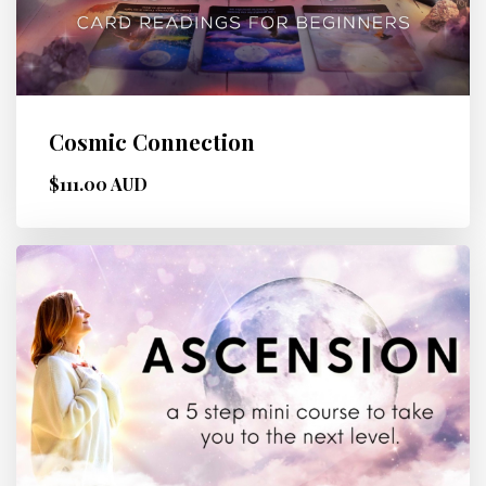
Cosmic Connection
$111.00 AUD