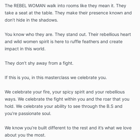
The REBEL WOMAN walk into rooms like they mean it. They
take a seat at the table. They make their presence known and
don’t hide in the shadows.
You know who they are. They stand out. Their rebellious heart
and wild women spirit is here to ruffle feathers and create
impact in this world.
They don’t shy away from a fight.
If this is you, in this masterclass we celebrate you.
We celebrate your fire, your spicy spirit and your rebellious
ways. We celebrate the fight within you and the roar that you
hold. We celebrate your ability to see through the B.S and
you’re passionate soul.
We know you’re built different to the rest and it’s what we love
about you the most.