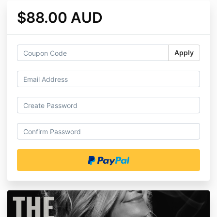
$88.00 AUD
Apply