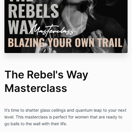
The Rebel's Way
Masterclass
It’s time to shatter glass ceilings and quantum leap to your next
level. This masterclass is perfect for women that are ready to
go balls to the wall with their life.