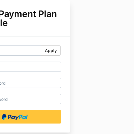
 Payment Plan
le
Apply