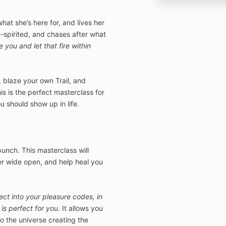
t she’s here for, and lives her
ee-spirited, and chases after what
 you and let that fire within
, blaze your own Trail, and
is is the perfect masterclass for
ou should show up in life.
a punch. This masterclass will
r wide open, and help heal you
ect into your pleasure codes, in
is perfect for you
. It allows you
nto the universe creating the