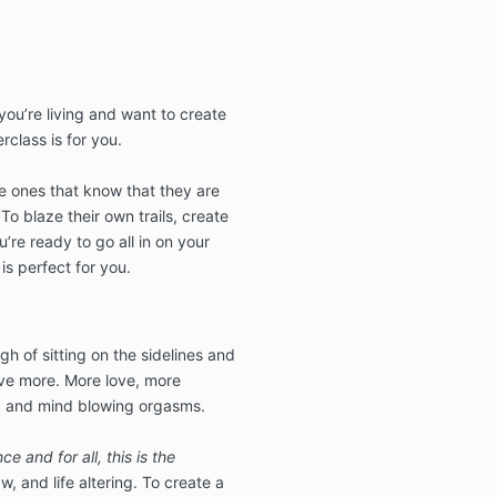
 you’re living and want to create
erclass is for you.
he ones that know that they are
 To blaze their own trails, create
’re ready to go all in on your
 is perfect for you.
ugh of sitting on the sidelines and
ave more. More love, more
, and mind blowing orgasms.
e and for all, this is the
aw, and life altering. To create a