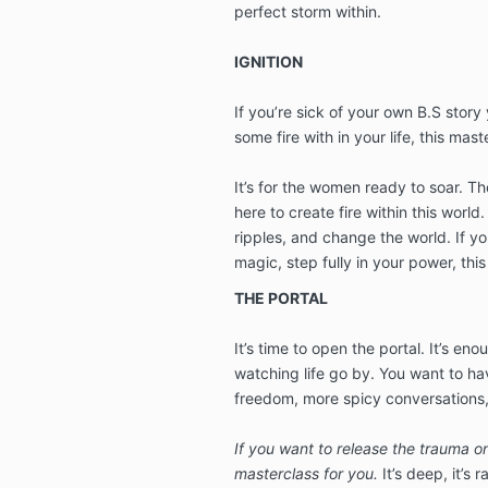
perfect storm within.
IGNITION
If you’re sick of your own B.S story
some fire with in your life, this mast
It’s for the women ready to soar. T
here to create fire within this world.
ripples, and change the world. If you
magic, step fully in your power, this
THE PORTAL
It’s time to open the portal. It’s eno
watching life go by. You want to h
freedom, more spicy conversations
If you want to release the trauma onc
masterclass for you.
It’s deep, it’s r