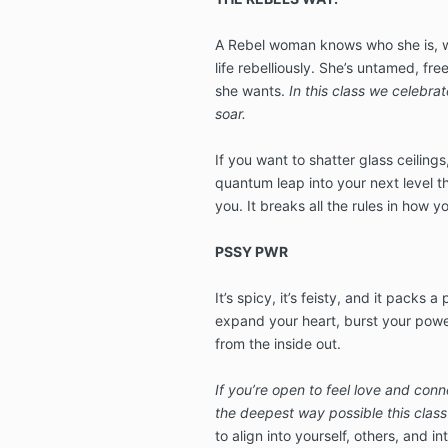
A Rebel woman knows who she is, wha
life rebelliously. She’s untamed, fr
she wants.
In this class we celebrate
soar.
If you want to shatter glass ceilings
quantum leap into your next level th
you. It breaks all the rules in how y
PSSY PWR
It’s spicy, it’s feisty, and it packs 
expand your heart, burst your powe
from the inside out.
If you’re open to feel love and conn
the deepest way possible this class 
to align into yourself, others, and i