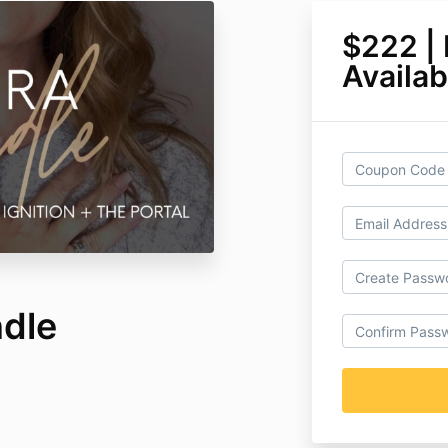
$222 |
Availab
ndle