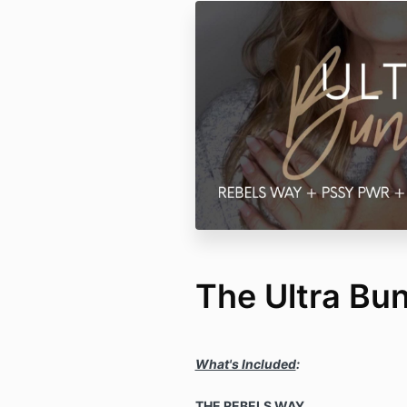
The Ultra Bu
What's Included
:
THE REBELS WAY.