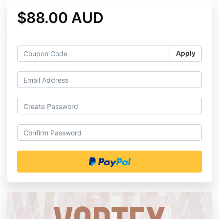
$88.00 AUD
Apply