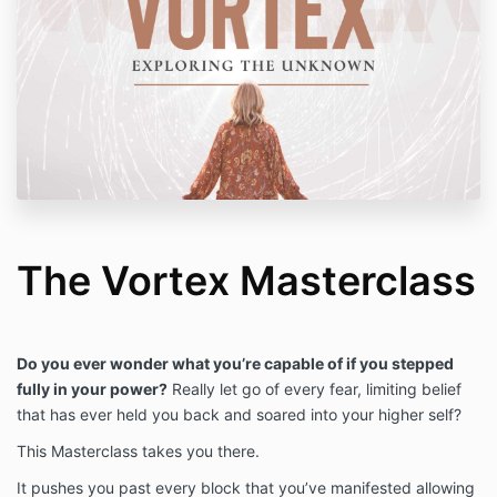
The Vortex Masterclass
Do you ever wonder what you’re capable of if you stepped
fully in your power?
Really let go of every fear, limiting belief
that has ever held you back and soared into your higher self?
This Masterclass takes you there.
It pushes you past every block that you’ve manifested allowing