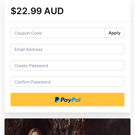
$22.99 AUD
Apply