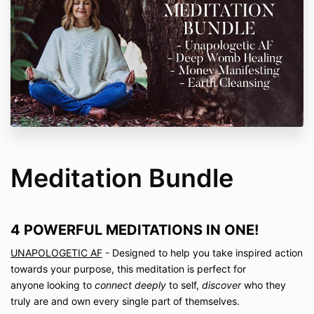
Meditation Bundle
4 POWERFUL MEDITATIONS IN ONE!
UNAPOLOGETIC AF
- Designed to help you take inspired action
towards your purpose, this meditation is perfect for
anyone
looking to
connect deeply
to self,
discover
who they
truly are and own every single part of themselves.