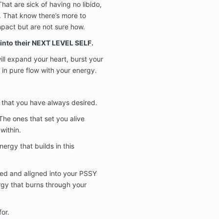
at are sick of having no libido,
ul. That know there’s more to
mpact but are not sure how.
into their NEXT LEVEL SELF.
ill expand your heart, burst your
n pure flow with your energy.
 that you have always desired.
 The ones that set you alive
within.
nergy that builds in this
ated and aligned into your PSSY
gy that burns through your
or.