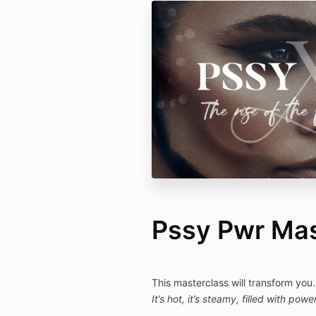
Pssy Pwr Mas
This masterclass will transform you.
It’s hot, it’s steamy, filled with powe