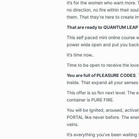
It’s for the women who want more. Th
no direction, no fire within their so
them. That they’re here to create i
That are ready to QUANTUM LEAP 
This self paced mini online course w
power wide open and put you back i
It’s time now..
Time to be open to receive the love
You are full of PLEASURE CODES
.
inside. That expand all your senses 
This offer is so fkn next level. The e
container is PURE FIRE.
You will be ignited, aroused, activ
PORTAL like never before. The ener
veins.
It’s everything you’ve been waiting f